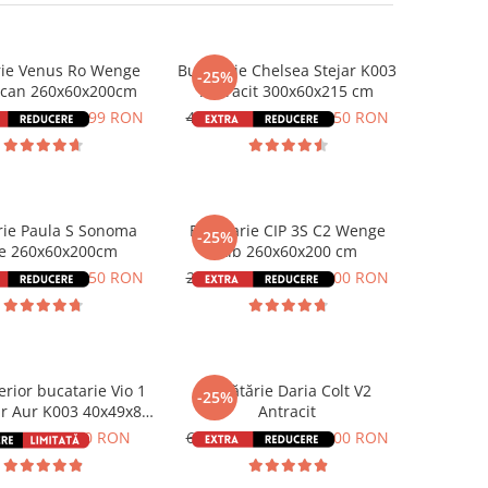
rie Venus Ro Wenge
Bucatarie Chelsea Stejar K003
-25%
can 260x60x200cm
Antracit 300x60x215 cm
65 RON
1.636,99 RON
4.766,00 RON
3.574,50 RON
rie Paula S Sonoma
Bucatarie CIP 3S C2 Wenge
-25%
fe 260x60x200cm
Alb 260x60x200 cm
00 RON
1.849,50 RON
2.308,00 RON
1.731,00 RON
erior bucatarie Vio 1
Bucătărie Daria Colt V2
-25%
ar Aur K003 40x49x85
Antracit
cm
0 RON
254,40 RON
6.000,00 RON
4.500,00 RON