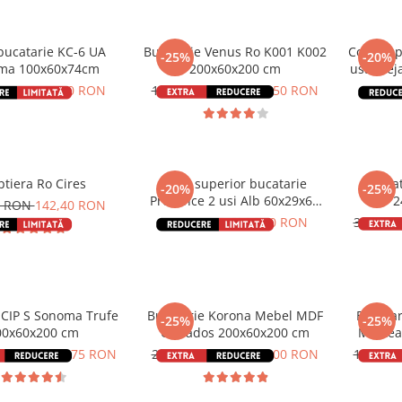
ucatarie KC-6 UA
Bucatarie Venus Ro K001 K002
Corp sup
-25%
-20%
ma 100x60x74cm
200x60x200 cm
usa Stej
0 RON
312,80 RON
1.798,00 RON
1.348,50 RON
166,0
tiera Ro Cires
Corp superior bucatarie
Buca
-20%
-25%
Provence 2 usi Alb 60x29x68
2
0 RON
142,40 RON
cm
286,00 RON
228,80 RON
3.250,
 CIP S Sonoma Trufe
Bucatarie Korona Mebel MDF
Bucata
-25%
-25%
00x60x200 cm
Calvados 200x60x200 cm
Mestea
0 RON
1.548,75 RON
2.384,00 RON
1.788,00 RON
1.798,