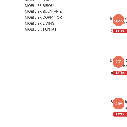
MOBILIER BIROU
MOBILIER BUCATARIE
MOBILIER DORMITOR
Bucatari
-25%
MOBILIER LIVING
2
MOBILIER TAPITAT
2.182,6
Bucatari
-25%
Mestea
2
2.943,0
Bucatari
-25%
1
864,0