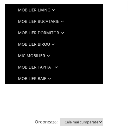
MOBILIER LIVING
MOBILIER BUCATARIE
MOBILIER DORMITOR
MOBILIER BIROU
MIC MOBILIER
MOBILIER TAPITAT
MOBILIER BAIE
Ordoneaza: