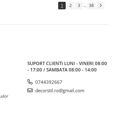
1
2
3
38
...
SUPORT CLIENTI
LUNI - VINERI 08:00
- 17:00 / SAMBATA 08:00 - 14:00
0744392667
decorstil.ro@gmail.com
Tudor