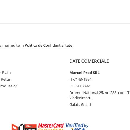
la mai multe in
Politica de Confidentialitate
DATE COMERCIALE
 Plata
Marcel Prod SRL
e Retur
J17/143/1994
Produselor
RO 5113892
Drumul National 25, nr. 288, com. 
Vladimirescu
Galati, Galati