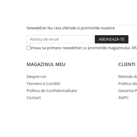
Newsletter
Nu rata ofertele si promotiile noastre
Vreau sa primesc newsletter cu promotiile magazinului. Af
MAGAZINUL MEU
CLIENTI
Despre noi
Metode de
Termeni si Conditii
Politica d
Politica de Confidentialitate
Garantia 
Contact
ANPC