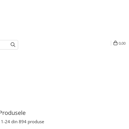
0,00
Produsele
1-
24
din
894
produse