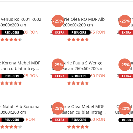
e Venus Ro K001 K002
Bucătărie Olea RO MDF Alb
Bucata
-25%
-25%
60x60x200 cm
260x60x200 cm
Mestea
5 RON
1.636,99 RON
3.101,00 RON
2.325,75 RON
2.182,
e Korona Mebel MDF
Bucatarie Paula S Wenge
Bucata
-25%
-25%
can cu blat intreg
Mesteacan 260x60x200cm
Tru
60x60x200 cm
0 RON
2.207,25 RON
2.466,00 RON
1.849,50 RON
2.466,
e Natali Alb Sonoma
Bucatarie Olea Mebel MDF
Corp inf
-25%
-20%
20x60x200 cm
Mesteacan cu blat intreg
usa Stej
200x60x200cm
0 RON
648,00 RON
2.500,00 RON
1.875,00 RON
318,0