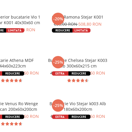
erior bucatarie Vio 1
Cuier Ramona Stejar K001
-20%
ar K001 40x30x60 cm
636,00 RON
508,80 RON
0 RON
132,80 RON
tarie Athena MDF
Bucatarie Chelsea Stejar K003
-25%
44x60x223cm
Alb 300x60x215 cm
00 RON
2.437,50 RON
4.766,00 RON
3.574,50 RON
rie Venus Ro Wenge
Bucatarie Vio Stejar k003 Alb
-25%
can 200x60x200cm
180x60x200cm
00 RON
1.348,50 RON
1.874,00 RON
1.405,50 RON