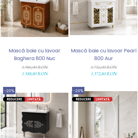
Mască baie cu lavoar
Mască baie cu lavoar Pearl
Baghera 800 Nuc
800 Aur
1.986,00 RON
1.716,00 RON
1.588,80 RON
1.372,80 RON
-20%
-20%