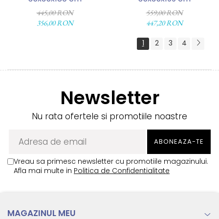
445,00 RON
559,00 RON
356,00 RON
447,20 RON
1
2
3
4
Newsletter
Nu rata ofertele si promotiile noastre
Vreau sa primesc newsletter cu promotiile magazinului.
Afla mai multe in
Politica de Confidentialitate
MAGAZINUL MEU