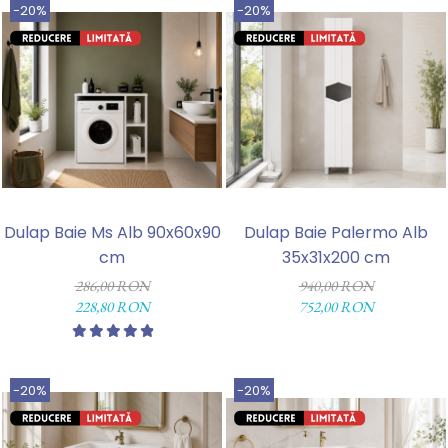
-20%
-20%
Dulap Baie Ms Alb 90x60x90
Dulap Baie Palermo Alb
cm
35x31x200 cm
286,00 RON
940,00 RON
228,80 RON
752,00 RON
-20%
-20%