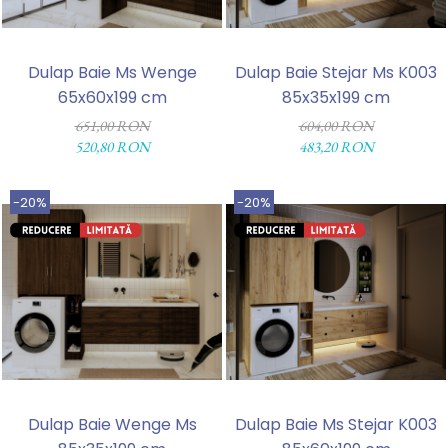
Dulap Baie Ms Wenge
Dulap Baie Stejar Ms K003
65x60x199 cm
85x35x199 cm
651,00 RON
604,00 RON
520,80 RON
483,20 RON
-20%
-20%
Dulap Baie Wenge Ms
Dulap Baie Ms Stejar K003