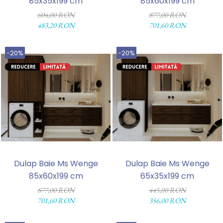
85x35x199 cm
85x60x199 cm
604,00 RON
877,00 RON
483,20 RON
701,60 RON
-20%
-20%
Dulap Baie Ms Wenge
Dulap Baie Ms Wenge
85x60x199 cm
65x35x199 cm
877,00 RON
445,00 RON
701,60 RON
356,00 RON