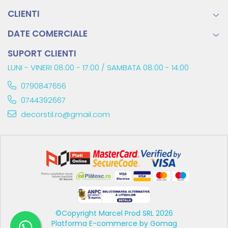
CLIENTI
DATE COMERCIALE
SUPORT CLIENTI
LUNI - VINERI 08:00 - 17:00 / SAMBATA 08:00 - 14:00
0790847656
0744392667
decorstil.ro@gmail.com
©Copyright Marcel Prod SRL 2026
Platforma E-commerce by Gomag