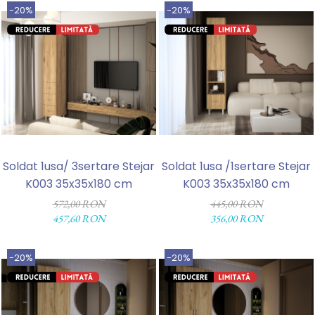
-20%
-20%
Soldat 1usa/ 3sertare Stejar
Soldat 1usa /1sertare Stejar
K003 35x35x180 cm
K003 35x35x180 cm
572,00 RON
445,00 RON
457,60 RON
356,00 RON
-20%
-20%