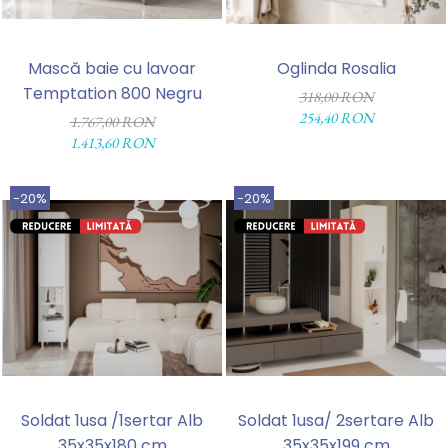
Mască baie cu lavoar
Oglinda Rosalia
Temptation 800 Negru
318,00 RON
254,40 RON
1.767,00 RON
1.413,60 RON
-20%
-20%
Soldat 1usa /1sertar Alb
Soldat 1usa/ 2sertare Alb
35x35x180 cm
35x35x199 cm