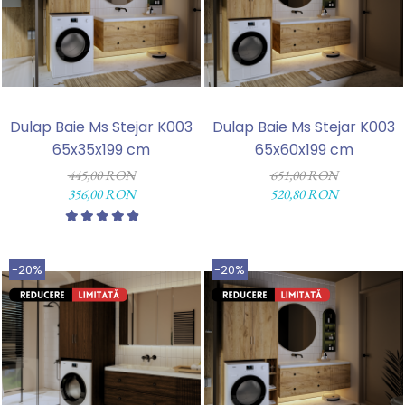
Dulap Baie Ms Stejar K003
Dulap Baie Ms Stejar K003
65x35x199 cm
65x60x199 cm
445,00 RON
651,00 RON
356,00 RON
520,80 RON
-20%
-20%