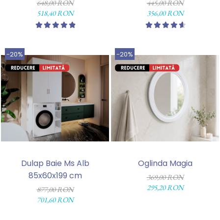
648,00 RON
445,00 RON
518,40 RON
356,00 RON
-20%
-20%
Dulap Baie Ms Alb
Oglinda Magia
85x60x199 cm
369,00 RON
295,20 RON
877,00 RON
701,60 RON