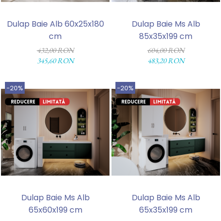
Dulap Baie Alb 60x25x180
Dulap Baie Ms Alb
cm
85x35x199 cm
432,00 RON
604,00 RON
345,60 RON
483,20 RON
-20%
-20%
Dulap Baie Ms Alb
Dulap Baie Ms Alb
65x60x199 cm
65x35x199 cm