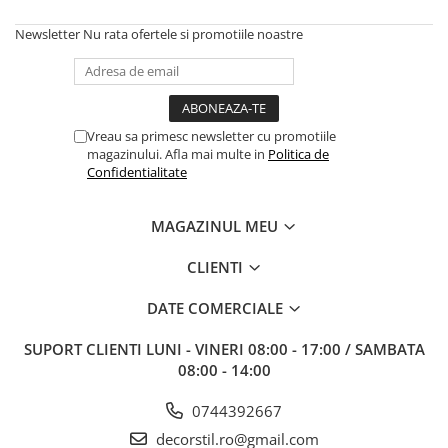
Newsletter
Nu rata ofertele si promotiile noastre
Vreau sa primesc newsletter cu promotiile
magazinului. Afla mai multe in
Politica de
Confidentialitate
MAGAZINUL MEU
CLIENTI
DATE COMERCIALE
SUPORT CLIENTI
LUNI - VINERI 08:00 - 17:00 / SAMBATA
08:00 - 14:00
0744392667
decorstil.ro@gmail.com