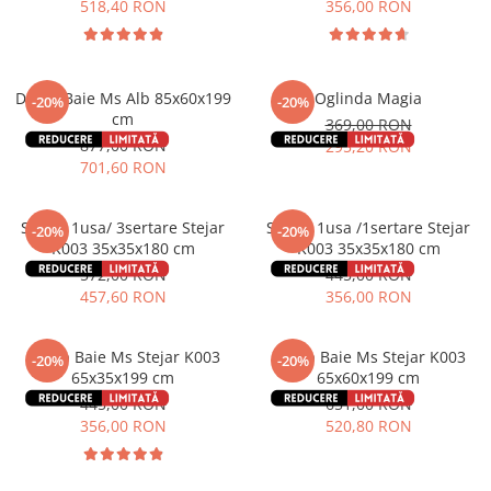
518,40 RON
356,00 RON
Dulap Baie Ms Alb 85x60x199
Oglinda Magia
-20%
-20%
cm
369,00 RON
877,00 RON
295,20 RON
701,60 RON
Soldat 1usa/ 3sertare Stejar
Soldat 1usa /1sertare Stejar
-20%
-20%
K003 35x35x180 cm
K003 35x35x180 cm
572,00 RON
445,00 RON
457,60 RON
356,00 RON
Dulap Baie Ms Stejar K003
Dulap Baie Ms Stejar K003
-20%
-20%
65x35x199 cm
65x60x199 cm
445,00 RON
651,00 RON
356,00 RON
520,80 RON