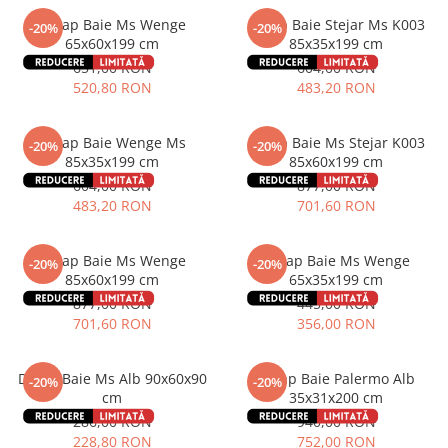
Dulap Baie Ms Wenge
Dulap Baie Stejar Ms K003
-20%
-20%
65x60x199 cm
85x35x199 cm
651,00 RON
604,00 RON
520,80 RON
483,20 RON
Dulap Baie Wenge Ms
Dulap Baie Ms Stejar K003
-20%
-20%
85x35x199 cm
85x60x199 cm
604,00 RON
877,00 RON
483,20 RON
701,60 RON
Dulap Baie Ms Wenge
Dulap Baie Ms Wenge
-20%
-20%
85x60x199 cm
65x35x199 cm
877,00 RON
445,00 RON
701,60 RON
356,00 RON
Dulap Baie Ms Alb 90x60x90
Dulap Baie Palermo Alb
-20%
-20%
cm
35x31x200 cm
286,00 RON
940,00 RON
228,80 RON
752,00 RON