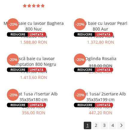
Mască baie cu lavoar Baghera
Mască baie cu lavoar Pearl
-20%
-20%
800 Nuc
800 Aur
1.986,00 RON
1.716,00 RON
1.588,80 RON
1.372,80 RON
Mască baie cu lavoar
Oglinda Rosalia
-20%
-20%
Temptation 800 Negru
318,00 RON
1.767,00 RON
254,40 RON
1.413,60 RON
Soldat 1usa /1sertar Alb
Soldat 1usa/ 2sertare Alb
-20%
-20%
35x35x180 cm
35x35x199 cm
445,00 RON
559,00 RON
356,00 RON
447,20 RON
1
2
3
4