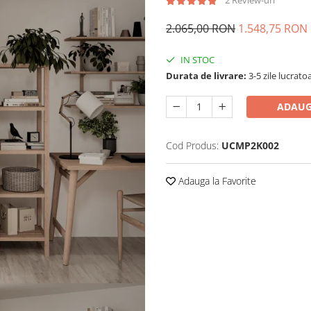
2 Review-uri
2.065,00 RON
1.548,75 RON
IN STOC
Durata de livrare:
3-5 zile lucrato
ADAUG
Cod Produs:
UCMP2K002
Adauga la Favorite