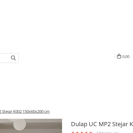
0,00
 Stejar K002 150x60x200 cm
Dulap UC MP2 Stejar 