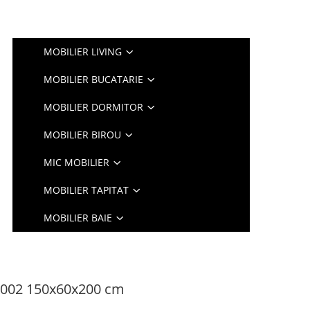
MOBILIER LIVING
MOBILIER BUCATARIE
MOBILIER DORMITOR
MOBILIER BIROU
MIC MOBILIER
MOBILIER TAPITAT
MOBILIER BAIE
K002 150x60x200 cm