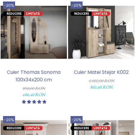
-20%
-20%
Cuier Thomas Sonoma
Cuier Matei Stejar K002
100x34x200 cm
1.002,00 RON
801,60 RON
858,00 RON
686,40 RON
-20%
-20%