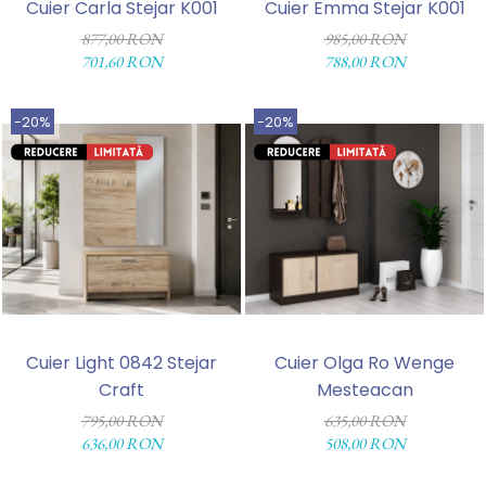
Cuier Carla Stejar K001
Cuier Emma Stejar K001
877,00 RON
985,00 RON
701,60 RON
788,00 RON
-20%
-20%
Cuier Light 0842 Stejar
Cuier Olga Ro Wenge
Craft
Mesteacan
795,00 RON
635,00 RON
636,00 RON
508,00 RON