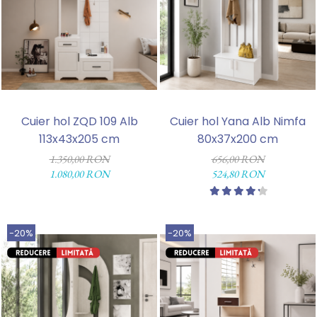
Cuier hol ZQD 109 Alb
Cuier hol Yana Alb Nimfa
113x43x205 cm
80x37x200 cm
1.350,00 RON
656,00 RON
1.080,00 RON
524,80 RON
-20%
-20%