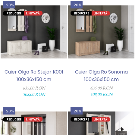
-20%
-20%
Cuier Olga Ro Stejar K001
Cuier Olga Ro Sonoma
100x36x150 cm
100x36x150 cm
635,00 RON
635,00 RON
508,00 RON
508,00 RON
-20%
-20%