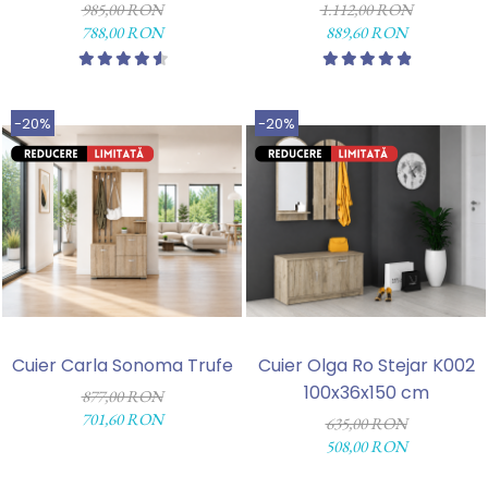
985,00 RON
1.112,00 RON
788,00 RON
889,60 RON
-20%
-20%
Cuier Carla Sonoma Trufe
Cuier Olga Ro Stejar K002
100x36x150 cm
877,00 RON
701,60 RON
635,00 RON
508,00 RON