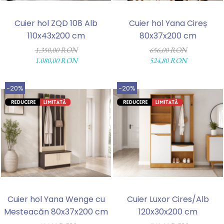
Cuier hol ZQD 108 Alb
Cuier hol Yana Cireș
110x43x200 cm
80x37x200 cm
1.350,00 RON
656,00 RON
1.080,00 RON
524,80 RON
-20%
-20%
Cuier hol Yana Wenge cu
Cuier Luxor Cires/Alb
Mesteacăn 80x37x200 cm
120x30x200 cm