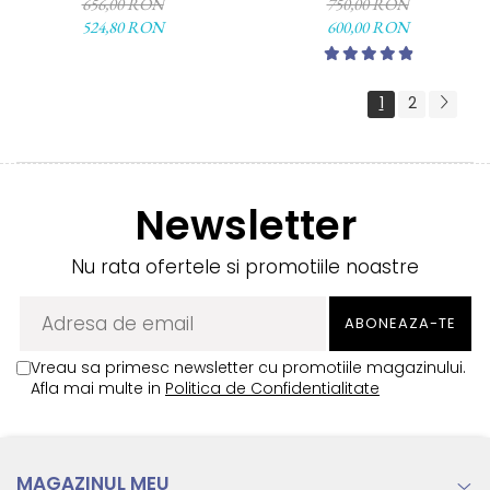
656,00 RON
750,00 RON
524,80 RON
600,00 RON
1
2
Newsletter
Nu rata ofertele si promotiile noastre
Vreau sa primesc newsletter cu promotiile magazinului.
Afla mai multe in
Politica de Confidentialitate
MAGAZINUL MEU