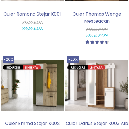
Cuier Ramona Stejar K001
Cuier Thomas Wenge
Mesteacan
636,00 RON
508,80 RON
858,00 RON
686,40 RON
-20%
-20%
Cuier Emma Stejar K002
Cuier Darius Stejar K003 Alb