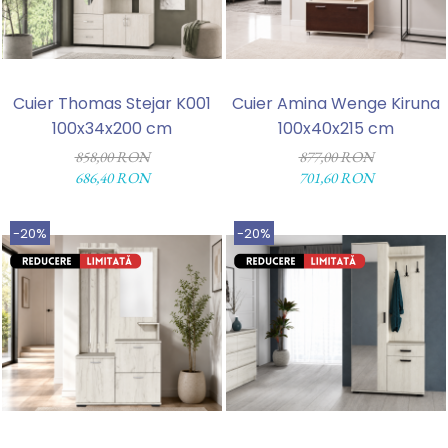
Cuier Thomas Stejar K001
Cuier Amina Wenge Kiruna
100x34x200 cm
100x40x215 cm
858,00 RON
877,00 RON
686,40 RON
701,60 RON
-20%
-20%