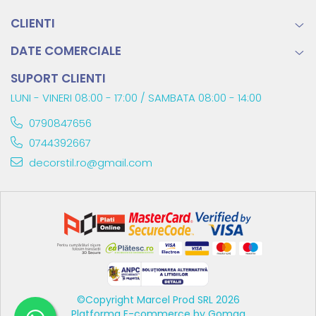
CLIENTI
DATE COMERCIALE
SUPORT CLIENTI
LUNI - VINERI 08:00 - 17:00 / SAMBATA 08:00 - 14:00
0790847656
0744392667
decorstil.ro@gmail.com
©Copyright Marcel Prod SRL 2026
Platforma E-commerce by Gomag