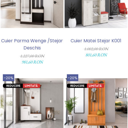
Cuier Parma Wenge /Stejar
Cuier Matei Stejar K001
Deschis
1.002,00 RON
801,60 RON
1.227,00 RON
981,60 RON
-20%
-20%